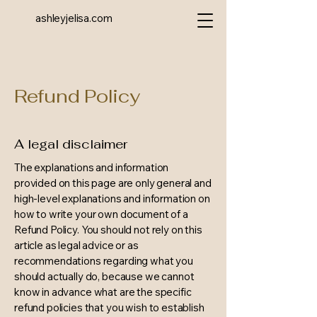
ashleyjelisa.com
Refund Policy
A legal disclaimer
The explanations and information
provided on this page are only general and
high-level explanations and information on
how to write your own document of a
Refund Policy. You should not rely on this
article as legal advice or as
recommendations regarding what you
should actually do, because we cannot
know in advance what are the specific
refund policies that you wish to establish