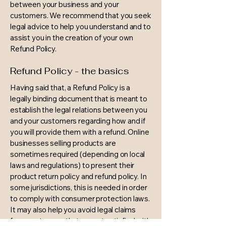
between your business and your
customers. We recommend that you seek
legal advice to help you understand and to
assist you in the creation of your own
Refund Policy.
Refund Policy - the basics
Having said that, a Refund Policy is a
legally binding document that is meant to
establish the legal relations between you
and your customers regarding how and if
you will provide them with a refund. Online
businesses selling products are
sometimes required (depending on local
laws and regulations) to present their
product return policy and refund policy. In
some jurisdictions, this is needed in order
to comply with consumer protection laws.
It may also help you avoid legal claims
from customers that are not satisfied with