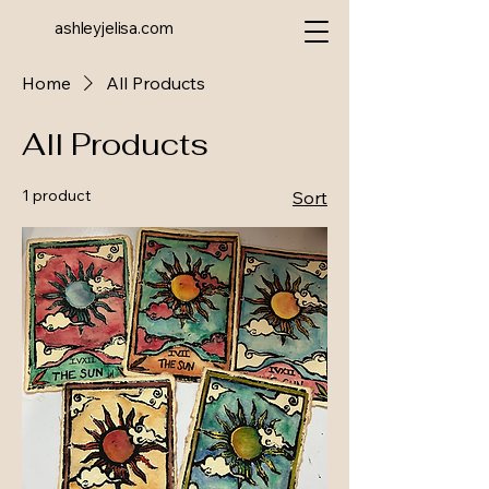
ashleyjelisa.com
Home
All Products
All Products
1 product
Sort